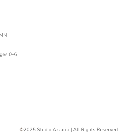
 MN
Ages 0-6
©
2025 Studio Azzariti | All Rights Reserved