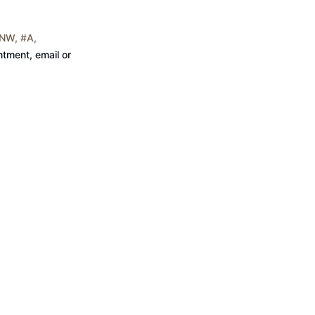
NW, #A,
tment, email or