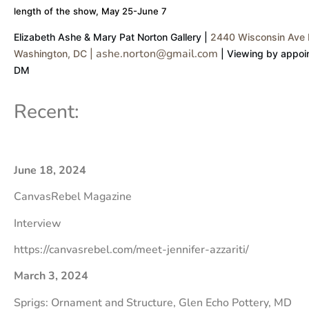
length of the show, May 25-June 7
Elizabeth Ashe & Mary Pat Norton Gallery |
2440 Wisconsin Ave 
ashe.norton@gmail.com
Washington, DC |
| Viewing by appoin
DM
Recent:
June 18, 2024
CanvasRebel Magazine
Interview
https://canvasrebel.com/meet-jennifer-azzariti/
March 3, 2024
Sprigs: Ornament and Structure, Glen Echo Pottery, MD