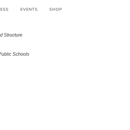
ESS
EVENTS
SHOP
d Structure
ublic Schools