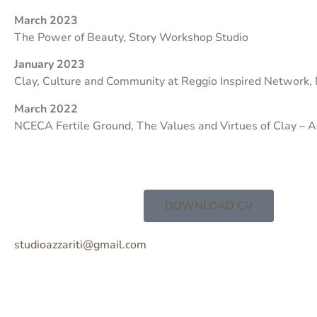
March 2023
The Power of Beauty, Story Workshop Studio
January 2023
Clay, Culture and Community at Reggio Inspired Network,
March 2022
NCECA Fertile Ground, The Values and Virtues of Clay – 
DOWNLOAD CV
studioazzariti@gmail.com