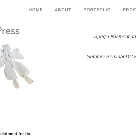
HOME
ABOUT
PORTFOLIO
PROC
Press
Sprig: Ornament an
Summer Seminar DC P
pointment for the