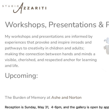
Workshops, Presentations & 
My workshops and presentations are informed by
experiences that provoke and inspire inroads and
pathways to creativity in children and adults;
making the connection between hands and minds a
visible, cherished, and respected anchor for learning
and life.
Upcoming:
The Burden of Memory at
Ashe and Norton
Reception is Sunday, May 31, 4-6pm, and the gallery is open by ap