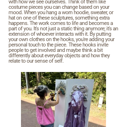
with how we see ourselves. Think of them like
costume pieces you can change based on your
mood. When you hang a worn hoodie, sweater, or
hat on one of these sculptures, something extra
happens. The work comes to life and becomes a
part of you. It's not just a static thing anymore; it's an
extension of whoever interacts with it. By putting
your own clothes on the hooks, you're adding your
personal touch to the piece. These hooks invite
people to get involved and maybe think a bit
differently about everyday objects and how they
relate to our sense of self.