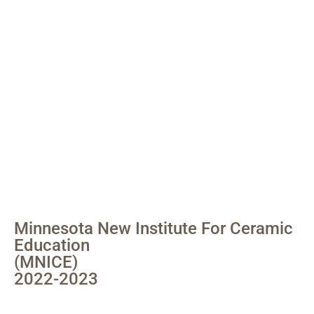
Minnesota New Institute For Ceramic
Education
(MNICE)
2022-2023