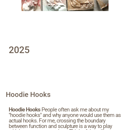
2025
Hoodie Hooks
Hoodie Hooks
People often ask me about my
"hoodie hooks" and why anyone would use them as
actual hooks. For me, crossing the boundary
between function and sculpture is a way to play