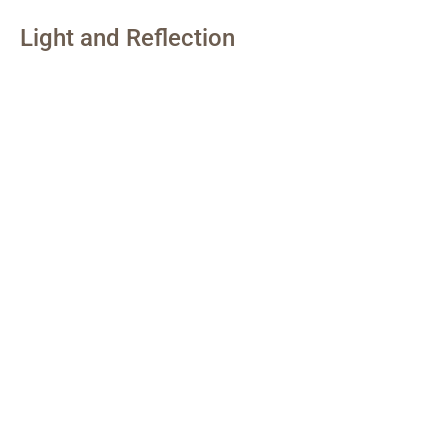
Light and Reflection