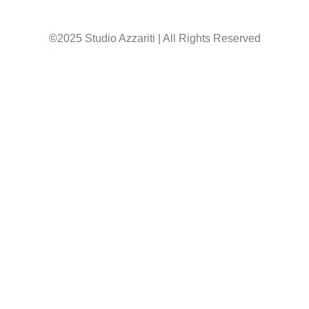
©
2025 Studio Azzariti | All Rights Reserved