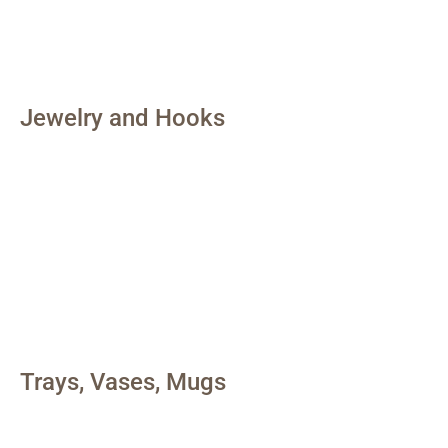
Jewelry and Hooks
Trays, Vases, Mugs