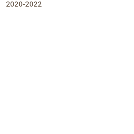
2020-2022