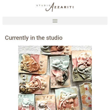
Currently in the studio