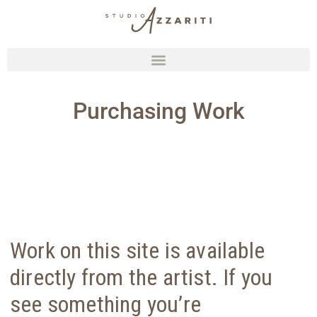
Purchasing Work
Work on this site is available
directly from the artist. If you
see something you’re