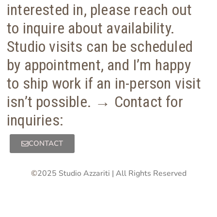
interested in, please reach out
to inquire about availability.
Studio visits can be scheduled
by appointment, and I’m happy
to ship work if an in-person visit
isn’t possible. → Contact for
inquiries:
CONTACT
©
2025 Studio Azzariti | All Rights Reserved